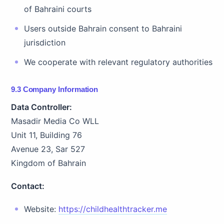
of Bahraini courts
Users outside Bahrain consent to Bahraini
jurisdiction
We cooperate with relevant regulatory authorities
9.3 Company Information
Data Controller:
Masadir Media Co WLL
Unit 11, Building 76
Avenue 23, Sar 527
Kingdom of Bahrain
Contact:
Website:
https://childhealthtracker.me