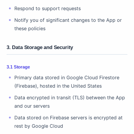
Respond to support requests
Notify you of significant changes to the App or
these policies
3. Data Storage and Security
3.1 Storage
Primary data stored in Google Cloud Firestore
(Firebase), hosted in the United States
Data encrypted in transit (TLS) between the App
and our servers
Data stored on Firebase servers is encrypted at
rest by Google Cloud