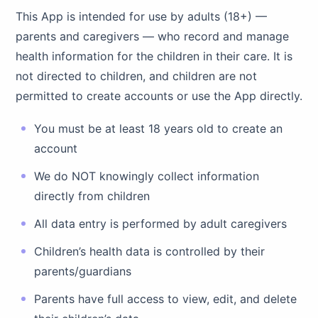
This App is intended for use by adults (18+) —
parents and caregivers — who record and manage
health information for the children in their care. It is
not directed to children, and children are not
permitted to create accounts or use the App directly.
You must be at least 18 years old to create an
account
We do NOT knowingly collect information
directly from children
All data entry is performed by adult caregivers
Children’s health data is controlled by their
parents/guardians
Parents have full access to view, edit, and delete