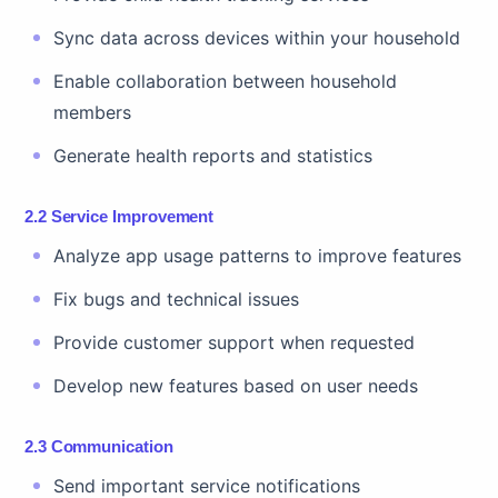
Sync data across devices within your household
Enable collaboration between household
members
Generate health reports and statistics
2.2 Service Improvement
Analyze app usage patterns to improve features
Fix bugs and technical issues
Provide customer support when requested
Develop new features based on user needs
2.3 Communication
Send important service notifications