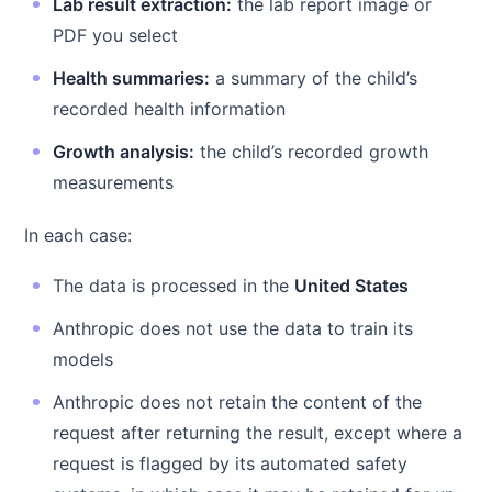
Lab result extraction:
the lab report image or
PDF you select
Health summaries:
a summary of the child’s
recorded health information
Growth analysis:
the child’s recorded growth
measurements
In each case:
The data is processed in the
United States
Anthropic does not use the data to train its
models
Anthropic does not retain the content of the
request after returning the result, except where a
request is flagged by its automated safety