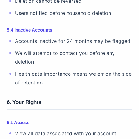
Deletion cannot be reversed
Users notified before household deletion
5.4 Inactive Accounts
Accounts inactive for 24 months may be flagged
We will attempt to contact you before any
deletion
Health data importance means we err on the side
of retention
6. Your Rights
6.1 Access
View all data associated with your account