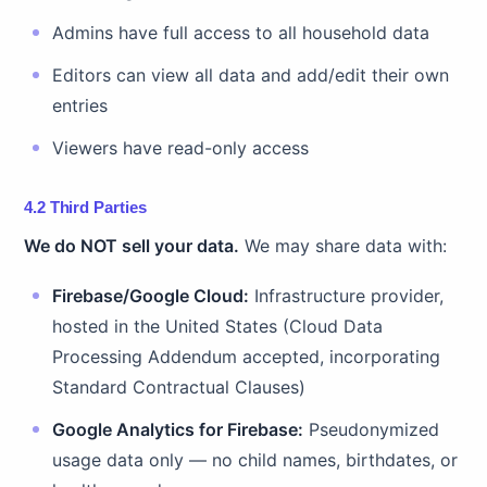
Admins have full access to all household data
Editors can view all data and add/edit their own
entries
Viewers have read-only access
4.2 Third Parties
We do NOT sell your data.
We may share data with:
Firebase/Google Cloud:
Infrastructure provider,
hosted in the United States (Cloud Data
Processing Addendum accepted, incorporating
Standard Contractual Clauses)
Google Analytics for Firebase:
Pseudonymized
usage data only — no child names, birthdates, or