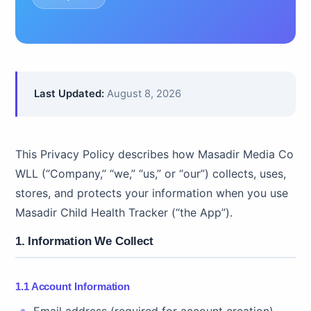
Last Updated:
August 8, 2026
This Privacy Policy describes how Masadir Media Co
WLL (“Company,” “we,” “us,” or “our”) collects, uses,
stores, and protects your information when you use
Masadir Child Health Tracker (“the App”).
1. Information We Collect
1.1 Account Information