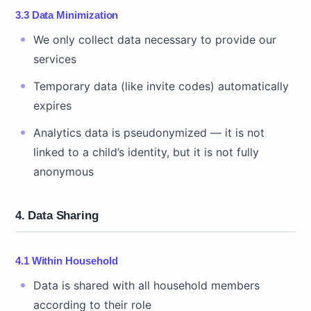
3.3 Data Minimization
We only collect data necessary to provide our
services
Temporary data (like invite codes) automatically
expires
Analytics data is pseudonymized — it is not
linked to a child’s identity, but it is not fully
anonymous
4. Data Sharing
4.1 Within Household
Data is shared with all household members
according to their role