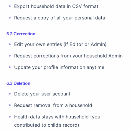
Export household data in CSV format
Request a copy of all your personal data
6.2 Correction
Edit your own entries (if Editor or Admin)
Request corrections from your household Admin
Update your profile information anytime
6.3 Deletion
Delete your user account
Request removal from a household
Health data stays with household (you
contributed to child’s record)