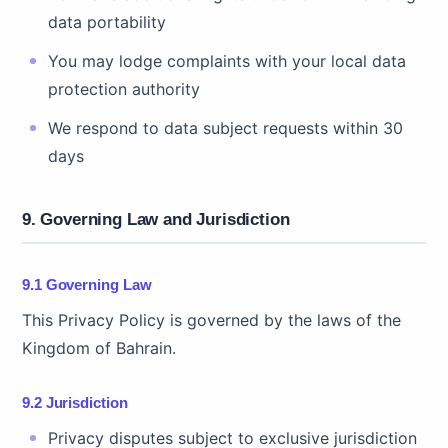
data portability
You may lodge complaints with your local data
protection authority
We respond to data subject requests within 30
days
9. Governing Law and Jurisdiction
9.1 Governing Law
This Privacy Policy is governed by the laws of the
Kingdom of Bahrain.
9.2 Jurisdiction
Privacy disputes subject to exclusive jurisdiction