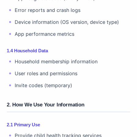
Error reports and crash logs
Device information (OS version, device type)
App performance metrics
1.4 Household Data
Household membership information
User roles and permissions
Invite codes (temporary)
2. How We Use Your Information
2.1 Primary Use
Provide child health tracking services