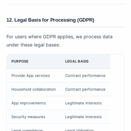
12. Legal Basis for Processing (GDPR)
For users where GDPR applies, we process data
under these legal bases:
PURPOSE
LEGAL BASIS
Provide App services
Contract performance
Household collaboration
Contract performance
App improvements
Legitimate interests
Security measures
Legitimate interests
Legal compliance
Legal obligation