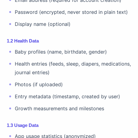
Email address (required for account creation)
Password (encrypted, never stored in plain text)
Display name (optional)
1.2 Health Data
Baby profiles (name, birthdate, gender)
Health entries (feeds, sleep, diapers, medications,
journal entries)
Photos (if uploaded)
Entry metadata (timestamp, created by user)
Growth measurements and milestones
1.3 Usage Data
App usage statistics (anonymized)