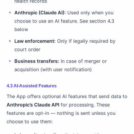
health records
Anthropic (Claude AI):
Used only when you
choose to use an AI feature. See section 4.3
below
Law enforcement:
Only if legally required by
court order
Business transfers:
In case of merger or
acquisition (with user notification)
4.3 AI-Assisted Features
The App offers optional AI features that send data to
Anthropic’s Claude API
for processing. These
features are opt-in — nothing is sent unless you
choose to use them: