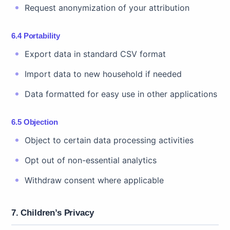
Request anonymization of your attribution
6.4 Portability
Export data in standard CSV format
Import data to new household if needed
Data formatted for easy use in other applications
6.5 Objection
Object to certain data processing activities
Opt out of non-essential analytics
Withdraw consent where applicable
7. Children’s Privacy