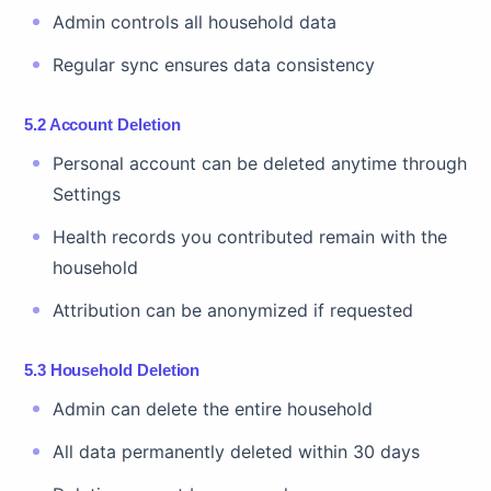
Admin controls all household data
Regular sync ensures data consistency
5.2 Account Deletion
Personal account can be deleted anytime through
Settings
Health records you contributed remain with the
household
Attribution can be anonymized if requested
5.3 Household Deletion
Admin can delete the entire household
All data permanently deleted within 30 days