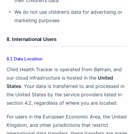
their children’s data
We do not use children’s data for advertising or
marketing purposes
8. International Users
8.1 Data Location
Child Health Tracker is operated from Bahrain, and
our cloud infrastructure is hosted in the
United
States
. Your data is transferred to and processed in
the United States by the service providers listed in
section 4.2, regardless of where you are located.
For users in the European Economic Area, the United
Kingdom, and other jurisdictions that restrict
international data transfers, these transfers are made