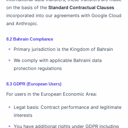
on the basis of the
Standard Contractual Clauses
incorporated into our agreements with Google Cloud
and Anthropic.
8.2 Bahrain Compliance
Primary jurisdiction is the Kingdom of Bahrain
We comply with applicable Bahraini data
protection regulations
8.3 GDPR (European Users)
For users in the European Economic Area:
Legal basis: Contract performance and legitimate
interests
You have additional rights under GDPR including