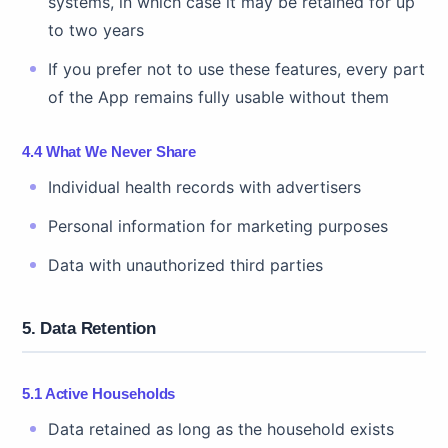
systems, in which case it may be retained for up
to two years
If you prefer not to use these features, every part
of the App remains fully usable without them
4.4 What We Never Share
Individual health records with advertisers
Personal information for marketing purposes
Data with unauthorized third parties
5. Data Retention
5.1 Active Households
Data retained as long as the household exists