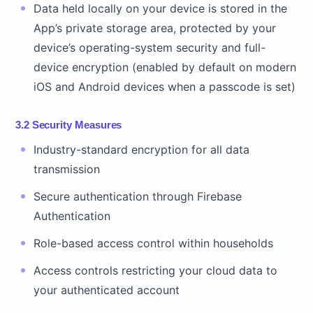
Data held locally on your device is stored in the
App’s private storage area, protected by your
device’s operating-system security and full-
device encryption (enabled by default on modern
iOS and Android devices when a passcode is set)
3.2 Security Measures
Industry-standard encryption for all data
transmission
Secure authentication through Firebase
Authentication
Role-based access control within households
Access controls restricting your cloud data to
your authenticated account