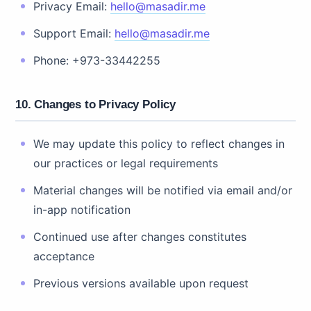
Privacy Email:
hello@masadir.me
Support Email:
hello@masadir.me
Phone: +973-33442255
10. Changes to Privacy Policy
We may update this policy to reflect changes in
our practices or legal requirements
Material changes will be notified via email and/or
in-app notification
Continued use after changes constitutes
acceptance
Previous versions available upon request