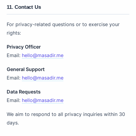
11. Contact Us
For privacy-related questions or to exercise your
rights:
Privacy Officer
Email:
hello@masadir.me
General Support
Email:
hello@masadir.me
Data Requests
Email:
hello@masadir.me
We aim to respond to all privacy inquiries within 30
days.